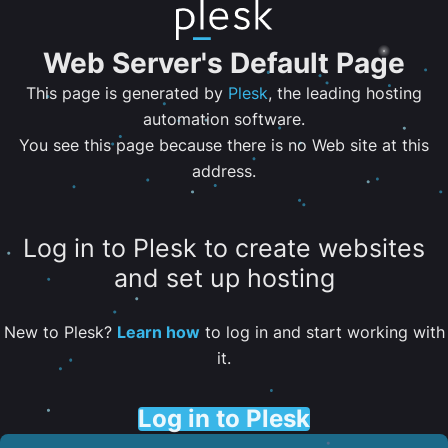
Web Server's Default Page
This page is generated by
Plesk
, the leading hosting
automation software.
You see this page because there is no Web site at this
address.
Log in to Plesk to create websites
and set up hosting
New to Plesk?
Learn how
to log in and start working with
it.
Log in to Plesk