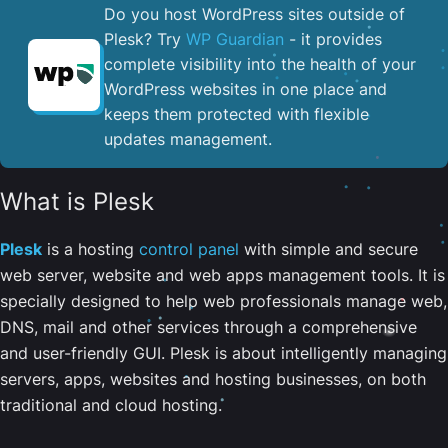
Do you host WordPress sites outside of
Plesk? Try
WP Guardian
- it provides
complete visibility into the health of your
WordPress websites in one place and
keeps them protected with flexible
updates management.
What is Plesk
Plesk
is a hosting
control panel
with simple and secure
web server, website and web apps management tools. It is
specially designed to help web professionals manage web,
DNS, mail and other services through a comprehensive
and user-friendly GUI. Plesk is about intelligently managing
servers, apps, websites and hosting businesses, on both
traditional and cloud hosting.